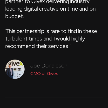
partner to Givex delivering industry
leading digital creative on time and on
budget.
This partnership is rare to find in these
turbulent times and I would highly
recommend their services."
Joe Donaldson
CMO of Givex