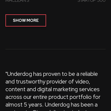
MACLEAN'S
STARTUP 500
SHOW MORE
"Underdog has proven to be a reliable
and trustworthy provider of video,
content and digital marketing services
across our entire product portfolio for
almost 5 years. Underdog has been a