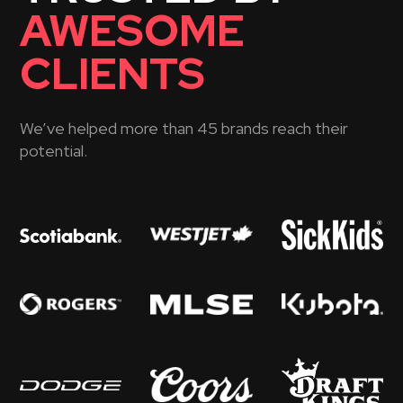
AWESOME
CLIENTS
We’ve helped more than 45 brands reach their
potential.