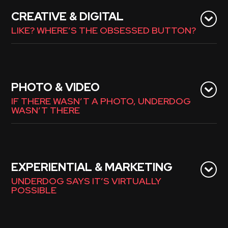
CREATIVE & DIGITAL
LIKE? WHERE’S THE OBSESSED BUTTON?
PHOTO & VIDEO
IF THERE WASN’T A PHOTO, UNDERDOG
WASN’T THERE
EXPERIENTIAL & MARKETING
UNDERDOG SAYS IT’S VIRTUALLY
POSSIBLE