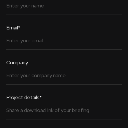
Email*
Company
Project details*