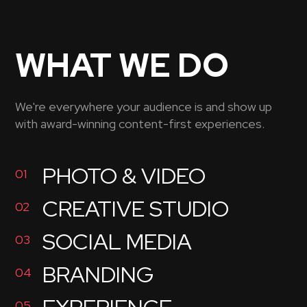
WHAT WE DO
We're everywhere your audience is and show up
with award-winning content-first experiences.
PHOTO & VIDEO
01
CREATIVE STUDIO
02
SOCIAL MEDIA
03
BRANDING
04
05