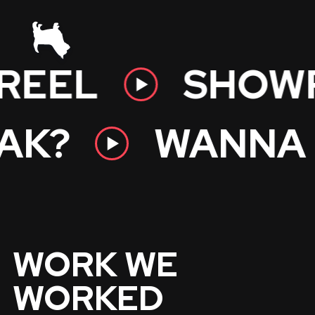
EEL
SHOWR
EAK?
WANN
WORK WE
WORKED