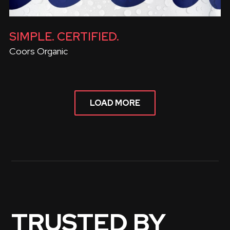
SIMPLE. CERTIFIED.
Coors Organic
LOAD MORE
TRUSTED BY