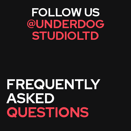
FOLLOW US
@
UNDERDOG
STUDIOLTD
FREQUENTLY
ASKED
QUESTIONS