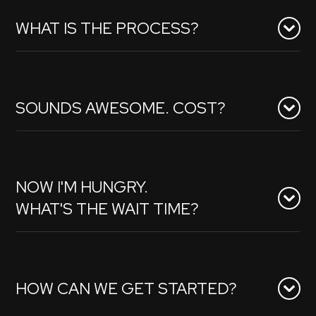
WHAT IS THE PROCESS?
SOUNDS AWESOME. COST?
NOW I'M HUNGRY.
WHAT'S THE WAIT TIME?
HOW CAN WE GET STARTED?