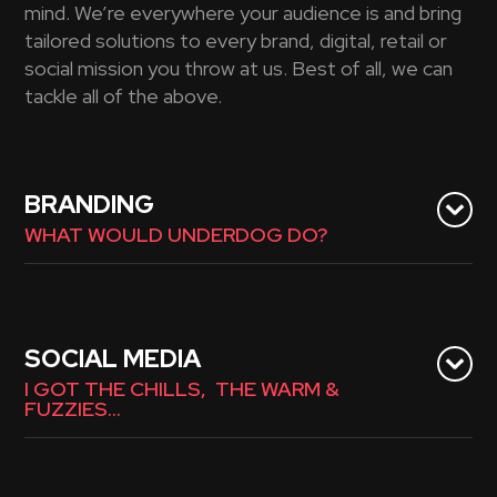
mind. We’re everywhere your audience is and bring
tailored solutions to every brand, digital, retail or
social mission you throw at us. Best of all, we can
tackle all of the above.
BRANDING
WHAT WOULD UNDERDOG DO?
SOCIAL MEDIA
I GOT THE CHILLS, THE WARM &
FUZZIES…