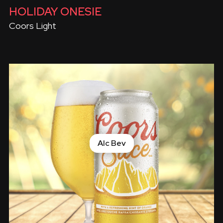
HOLIDAY ONESIE
Coors Light
Alc Bev