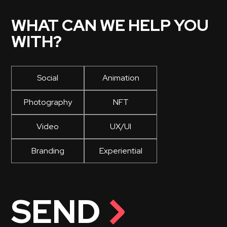
WHAT CAN WE HELP YOU
WITH?
Social
Animation
Photography
NFT
Video
UX/UI
Branding
Experiential
SEND