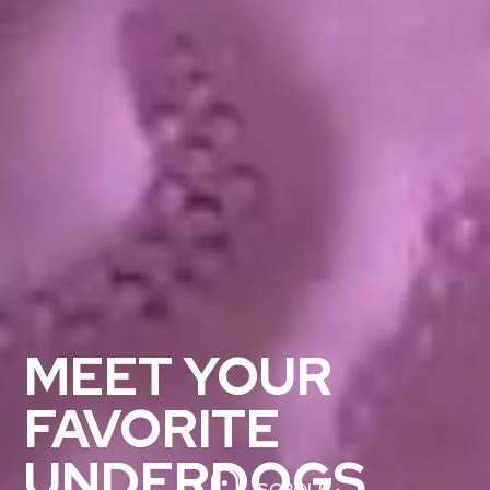
MEET YOUR
FAVORITE
UNDERDOGS
SCROLL