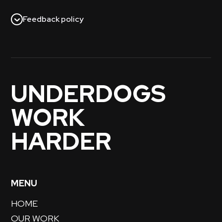
Feedback policy
UNDERDOGS
WORK
HARDER
MENU
HOME
OUR WORK