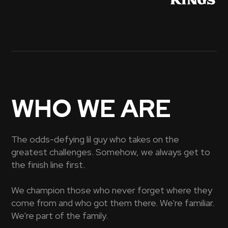
WHO WE ARE
The odds-defying lil guy who takes on the
greatest challenges. Somehow, we always get to
the finish line first.
We champion those who never forget where they
come from and who got them there. We're familiar.
We're part of the family.