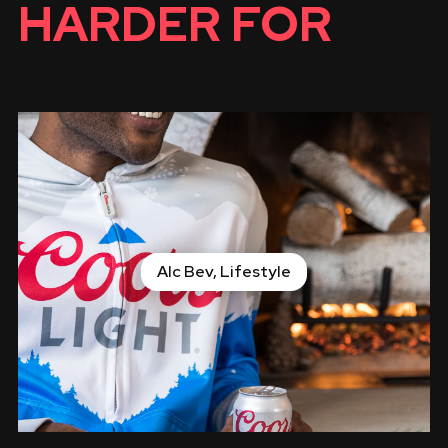
HARDER FOR
Alc Bev, Lifestyle