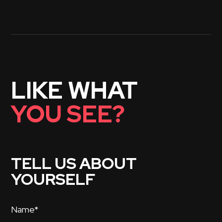
LIKE WHAT
YOU SEE?
TELL US ABOUT
YOURSELF
Name*