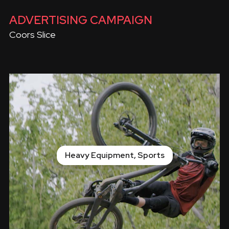
ADVERTISING CAMPAIGN
Coors Slice
Heavy Equipment, Sports