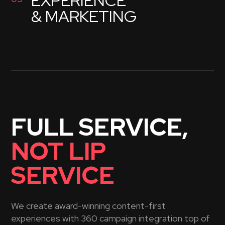
EXPERIENCE
& MARKETING
FULL SERVICE,
NOT LIP
SERVICE
We create award-winning content-first
experiences with 360 campaign integration top of