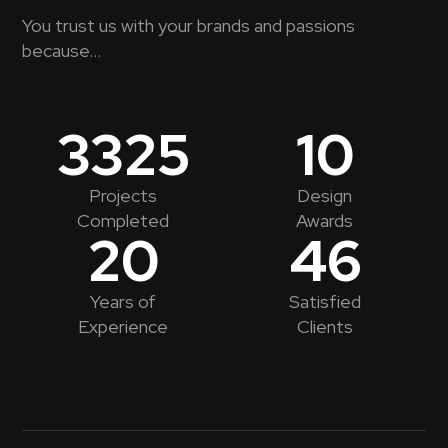
You trust us with your brands and passions
because...
3325
10
Projects
Design
Completed
Awards
20
46
Years of
Satisfied
Experience
Clients