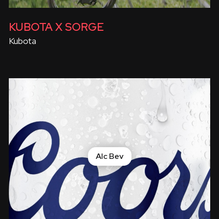
KUBOTA X SORGE
Kubota
Alc Bev