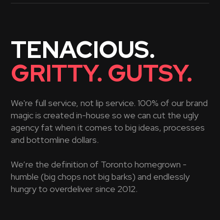
TENACIOUS.
GRITTY. GUTSY.
We're full service, not lip service. 100% of our brand
magic is created in-house so we can cut the ugly
agency fat when it comes to big ideas, processes
and bottomline dollars.
We’re the definition of Toronto homegrown -
humble (big chops not big barks) and endlessly
hungry to overdeliver since 2012.