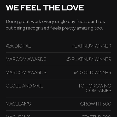
WE FEEL THE LOVE
Doing great work every single day fuels our fires
but being recognized feels pretty amazing too.
AVA DIGITAL
PLATINUM WINNER
MARCOM AWARDS
x5 PLATINUM WINNER
MARCOM AWARDS
x4 GOLD WINNER
GLOBE AND MAIL
TOP GROWING
COMPANIES
MACLEAN'S
GROWTH 500